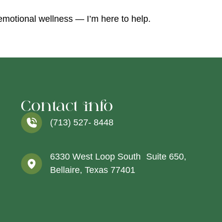
 emotional wellness — I’m here to help.
Contact info
(713) 527- 8448
6330 West Loop South Suite 650,
Bellaire, Texas 77401