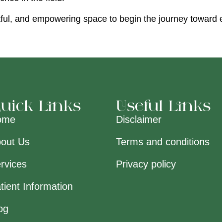
ectful, and empowering space to begin the journey toward
uick Links
Useful Links
ome
Disclaimer
out Us
Terms and conditions
rvices
Privacy policy
tient Information
og