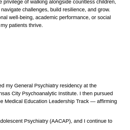
e privilege of walking alongside countless children,
 navigate challenges, build resilience, and grow.
nal well-being, academic performance, or social
my patients thrive.
ted my General Psychiatry residency at the
sas City Psychoanalytic Institute. I then pursued
 the Medical Education Leadership Track — affirming
dolescent Psychiatry (AACAP), and I continue to