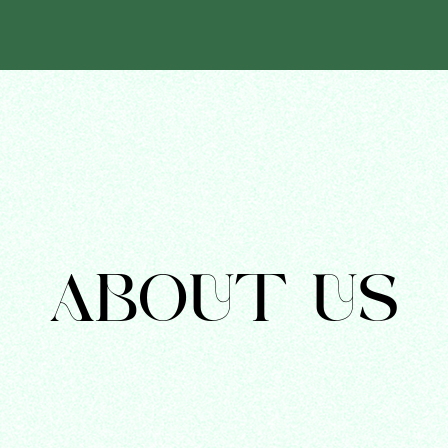
ABOUT US