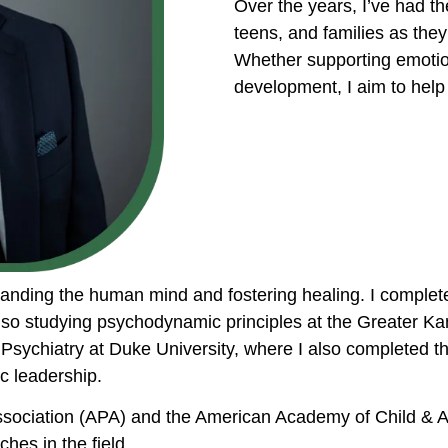
Over the years, I’ve had th
teens, and families as they
Whether supporting emotio
development, I aim to help 
standing the human mind and fostering healing. I comple
so studying psychodynamic principles at the Greater Kan
nt Psychiatry at Duke University, where I also completed
c leadership.
ssociation (APA) and the American Academy of Child & A
hes in the field.