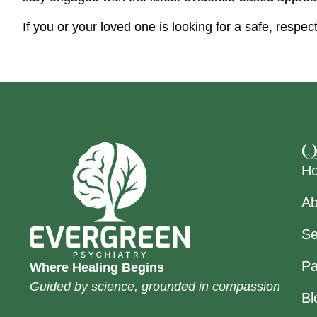
If you or your loved one is looking for a safe, resp
Q
H
Ab
Se
Pa
Where Healing Begins
Guided by science, grounded in compassion
Bl