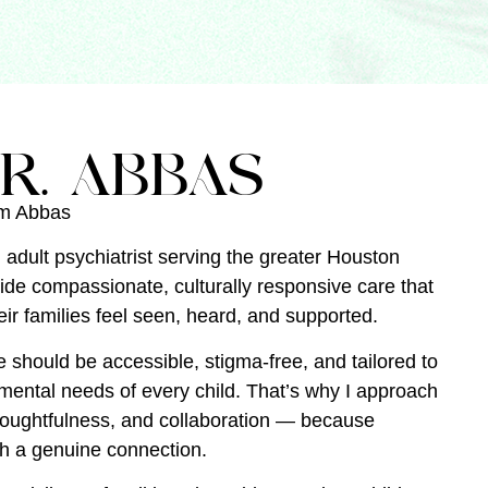
R. ABBAS
am Abbas
 adult psychiatrist serving the greater Houston
vide compassionate, culturally responsive care that
ir families feel seen, heard, and supported.
e should be accessible, stigma-free, and tailored to
ental needs of every child. That’s why I approach
houghtfulness, and collaboration — because
th a genuine connection.