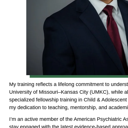
My training reflects a lifelong commitment to under
University of Missouri–Kansas City (UMKC), while al
specialized fellowship training in Child & Adolesce
my dedication to teaching, mentorship, and academi
I’m an active member of the American Psychiatric A
stay engaged with the latest evidence-based approac