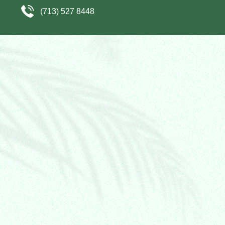
(713) 527 8448