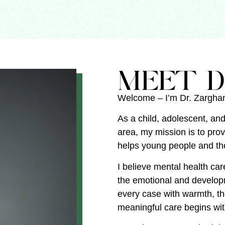
MEET D
Welcome – I’m Dr. Zargh
As a child, adolescent, and
area, my mission is to pro
helps young people and the
I believe mental health car
the emotional and developm
every case with warmth, t
meaningful care begins wi