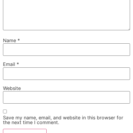
Name
*
Email
*
Website
Save my name, email, and website in this browser for
the next time I comment.