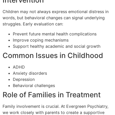
Intervention
Children may not always express emotional distress in
words, but behavioral changes can signal underlying
struggles. Early evaluation can:
Prevent future mental health complications
Improve coping mechanisms
Support healthy academic and social growth
Common Issues in Childhood
ADHD
Anxiety disorders
Depression
Behavioral challenges
Role of Families in Treatment
Family involvement is crucial. At Evergreen Psychiatry,
we work closely with parents to create a supportive