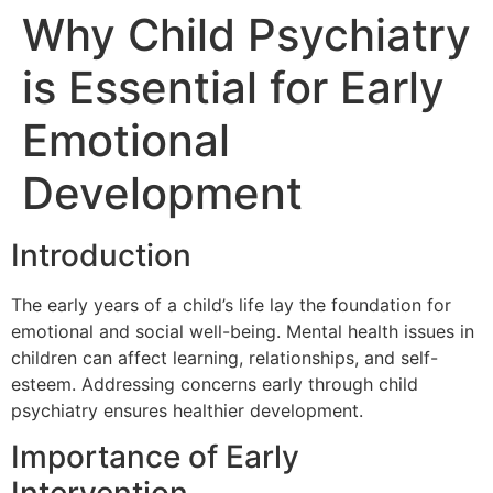
Why Child Psychiatry
is Essential for Early
Emotional
Development
Introduction
The early years of a child’s life lay the foundation for
emotional and social well-being. Mental health issues in
children can affect learning, relationships, and self-
esteem. Addressing concerns early through child
psychiatry ensures healthier development.
Importance of Early