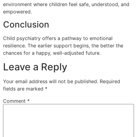
environment where children feel safe, understood, and
empowered.
Conclusion
Child psychiatry offers a pathway to emotional
resilience. The earlier support begins, the better the
chances for a happy, well-adjusted future.
Leave a Reply
Your email address will not be published.
Required
fields are marked
*
Comment
*