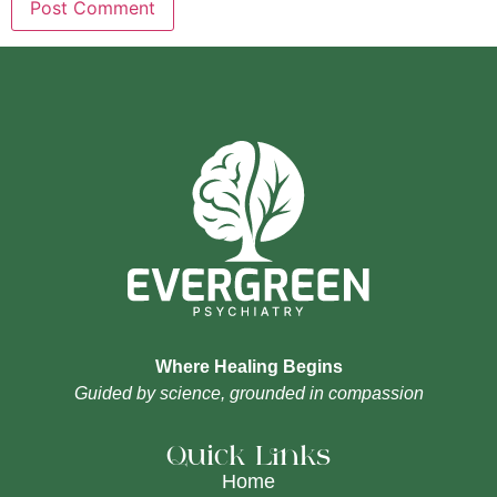
Where Healing Begins
Guided by science, grounded in compassion
Quick Links
Home