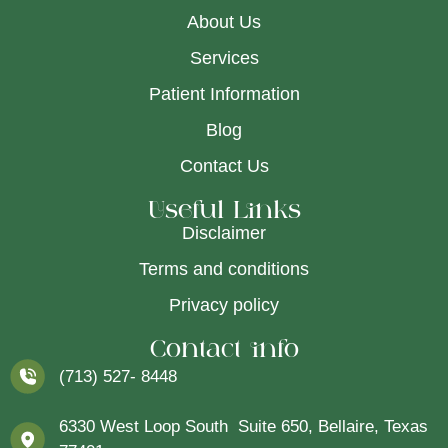
About Us
Services
Patient Information
Blog
Contact Us
Useful Links
Disclaimer
Terms and conditions
Privacy policy
Contact info
(713) 527- 8448
6330 West Loop South Suite 650, Bellaire, Texas